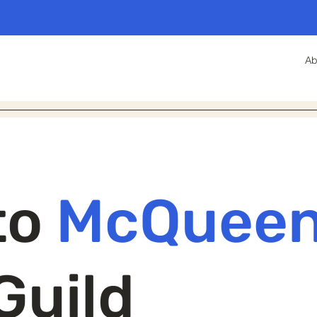
Ab
to
McQuee
Guild