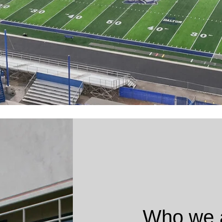
Who we 