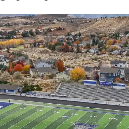
students' education experiences