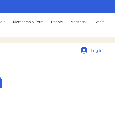
out
Membership Form
Donate
Meetings
Events
Log In
n