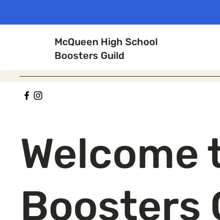
McQueen High School
Boosters Guild
Welcome 
Boosters 