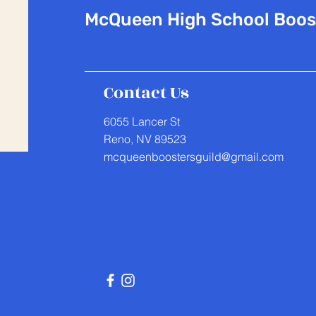
McQueen
High School Boos
Contact Us
6055 Lancer St
Reno, NV 89523
mcqueenboostersguild@gmail.com