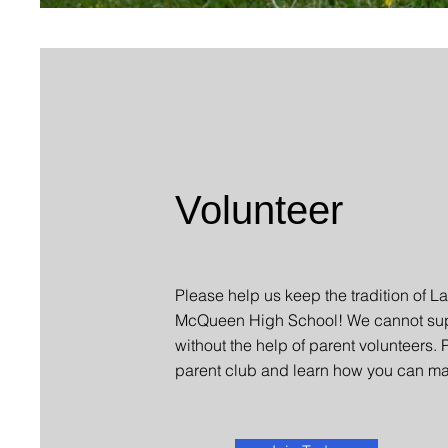
Volunteer
Please help us keep the tradition of La
McQueen High School! We cannot sup
without the help of parent volunteers. 
parent club and learn how you can ma