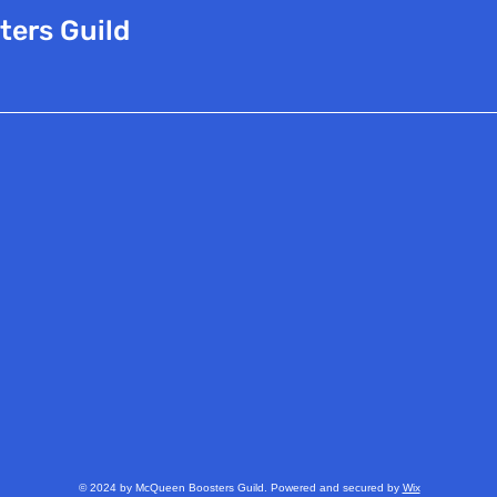
ters Guild
© 2024 by McQueen Boosters Guild. Powered and secured by
Wix