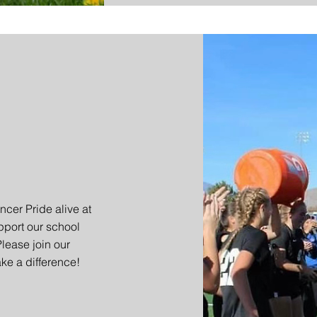
ncer Pride alive at
port our school
Please join our
ke a difference!