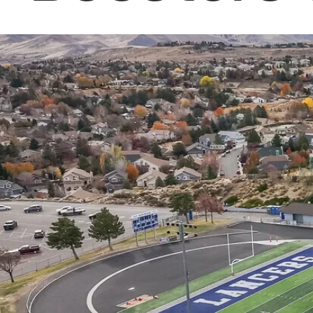
Making an impact by enriching our 