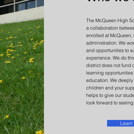
The McQueen High Sch
a collaboration betwe
enrolled at McQueen, t
administration. We wo
and opportunities to s
experience. We do thi
district does not fund
learning opportunities
education. We deeply 
children and your sup
helps to give our stud
look forward to seeing 
Learn