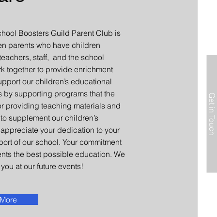
ool Boosters Guild Parent Club is
en parents who have children
eachers, staff, and the school
rk together to provide enrichment
upport our children’s educational
s by supporting programs that the
Get in Touch
 or providing teaching materials and
 to supplement our children’s
appreciate your dedication to your
port of our school. Your commitment
ents the best possible education. We
you at our future events!
 More